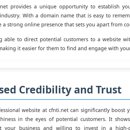
.net provides a unique opportunity to establish yo
 industry. With a domain name that is easy to remem
e a strong online presence that sets you apart from co
 able to direct potential customers to a website wi
making it easier for them to find and engage with you
sed Credibility and Trust
ssional website at cfnti.net can significantly boost y
hiness in the eyes of potential customers. It show
t your business and willing to invest in a high-q