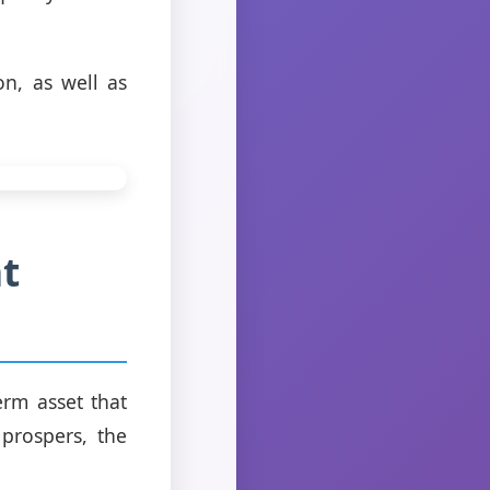
on, as well as
t
erm asset that
prospers, the