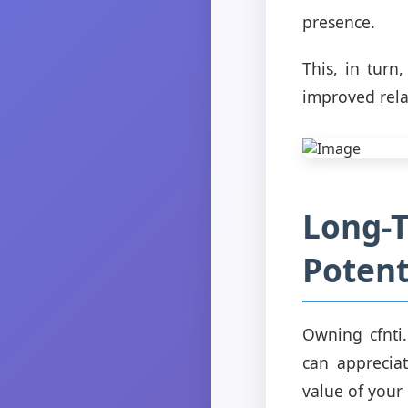
presence.
This, in turn
improved rela
Long-
Potent
Owning cfnti.
can apprecia
value of your