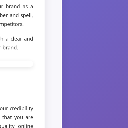
ur brand as a
ber and spell,
mpetitors.
th a clear and
r brand.
our credibility
s that you are
uality online