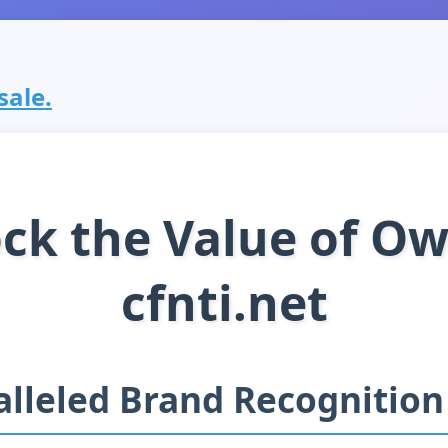
 sale.
ck the Value of O
cfnti.net
lleled Brand Recognition