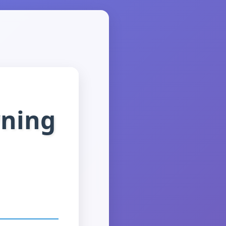
wning