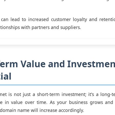
, can lead to increased customer loyalty and retenti
tionships with partners and suppliers.
Term Value and Investmen
ial
net is not just a short-term investment; it's a long-t
te in value over time. As your business grows and 
 domain name will increase accordingly.