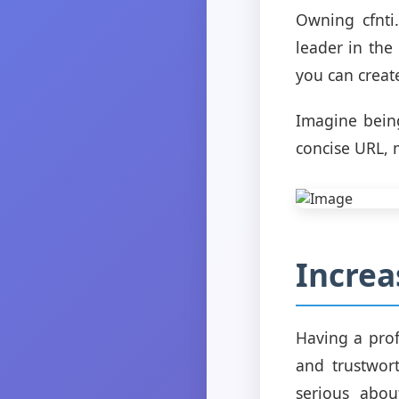
Owning cfnti
leader in the
you can creat
Imagine being
concise URL, 
Increa
Having a profe
and trustwort
serious abou