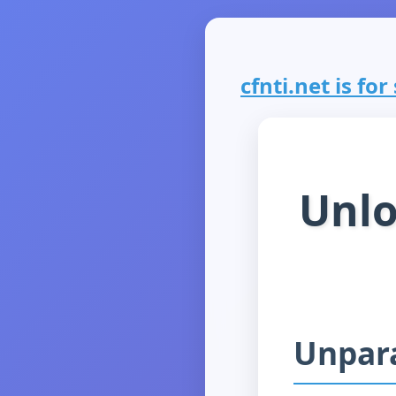
cfnti.net is for
Unlo
Unpara